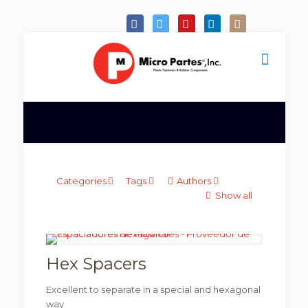
Categories
Tags
Authors
Show all
Hex Spacers
Excellent to separate in a special and hexagonal
way