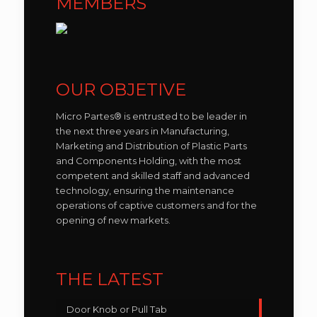
MEMBERS
OUR OBJETIVE
Micro Partes® is entrusted to be leader in
the next three years in Manufacturing,
Marketing and Distribution of Plastic Parts
and Components Holding, with the most
competent and skilled staff and advanced
technology, ensuring the maintenance
operations of captive customers and for the
opening of new markets.
THE LATEST
Door Knob or Pull Tab