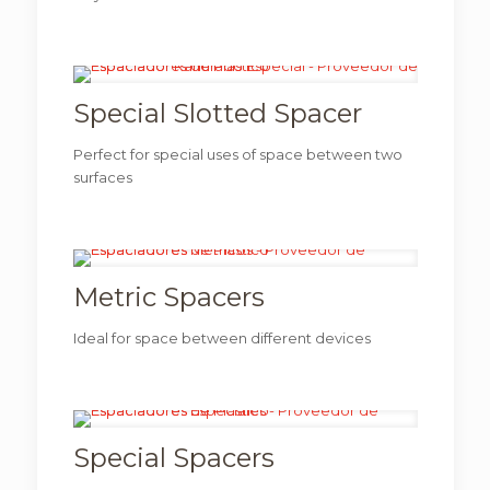
Special Slotted Spacer
Perfect for special uses of space between two
surfaces
Metric Spacers
Ideal for space between different devices
Special Spacers