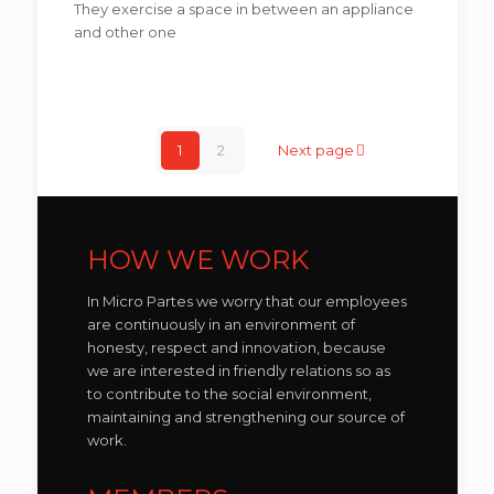
They exercise a space in between an appliance
and other one
1
2
Next page
HOW WE WORK
In Micro Partes we worry that our employees
are continuously in an environment of
honesty, respect and innovation, because
we are interested in friendly relations so as
to contribute to the social environment,
maintaining and strengthening our source of
work.