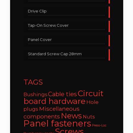
Drive Clip
Tap-On Screw Cover
Panel Cover
Standard Screw Cap 28mm
TAGS
Circuit
Cable ties
Bushings
board hardware
Hole
Miscellaneous
plugs
News
components
Nuts
Panel fasteners
Press-Loc
Screws