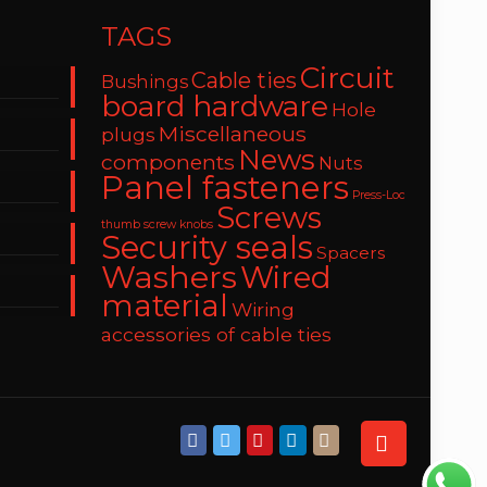
TAGS
Circuit
Cable ties
Bushings
board hardware
Hole
Miscellaneous
plugs
News
components
Nuts
Panel fasteners
Press-Loc
Screws
thumb screw knobs
Security seals
Spacers
Washers
Wired
material
Wiring
accessories of cable ties