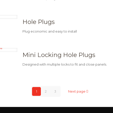
Hole Plugs
Plug economic and easy to install
Mini Locking Hole Plugs
Designed with multiple locks to fit and close panels.
1
2
3
Next page