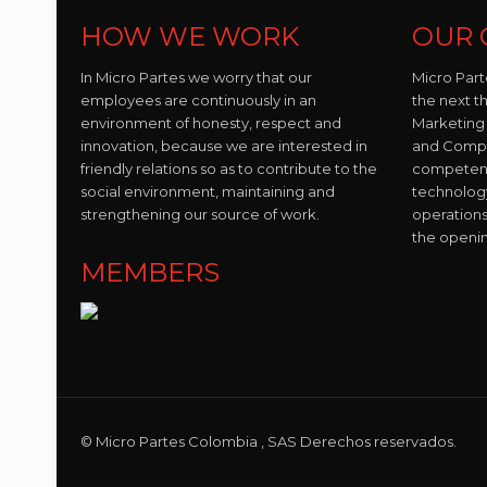
HOW WE WORK
OUR 
In Micro Partes we worry that our
Micro Part
employees are continuously in an
the next t
environment of honesty, respect and
Marketing 
innovation, because we are interested in
and Compo
friendly relations so as to contribute to the
competent 
social environment, maintaining and
technolog
strengthening our source of work.
operations
the openi
MEMBERS
© Micro Partes Colombia , SAS Derechos reservados.