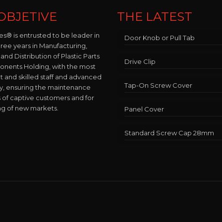
OBJETIVE
THE LATEST
es® is entrusted to be leader in
Door Knob or Pull Tab
hree years in Manufacturing,
and Distribution of Plastic Parts
Drive Clip
nents Holding, with the most
and skilled staff and advanced
Tap-On Screw Cover
y, ensuring the maintenance
 of captive customers and for
ng of new markets.
Panel Cover
Standard Screw Cap 28mm