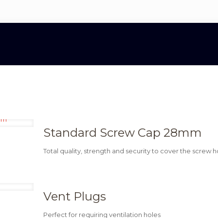
Standard Screw Cap 28mm
Total quality, strength and security to cover the screw h
Vent Plugs
Perfect for requiring ventilation holes