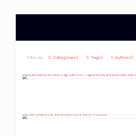
Filter by
Categories
Tags
Authors