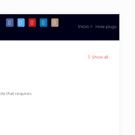
Hole plugs
Show all
ole that requires