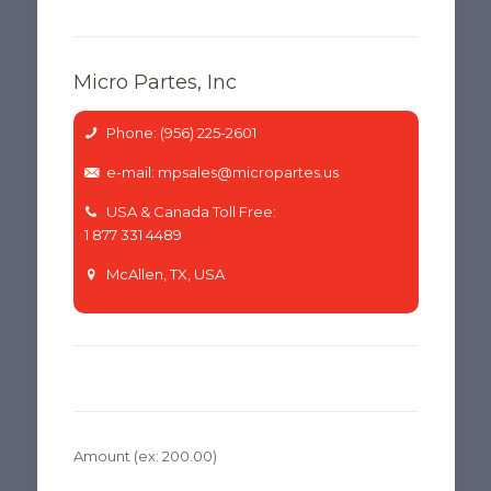
Micro Partes, Inc
Phone: (956) 225-2601
e-mail: mpsales@micropartes.us
USA & Canada Toll Free:
1 877 331 4489
McAllen, TX, USA
Amount
(ex: 200.00)