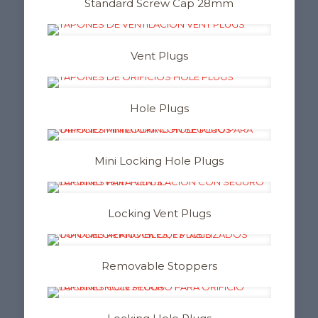
Standard Screw Cap 28mm
Vent Plugs
Hole Plugs
Mini Locking Hole Plugs
Locking Vent Plugs
Removable Stoppers