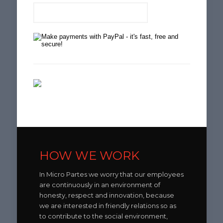
HOW WE WORK
In Micro Partes we worry that our employees
are continuously in an environment of
honesty, respect and innovation, because
we are interested in friendly relations so as
to contribute to the social environment,