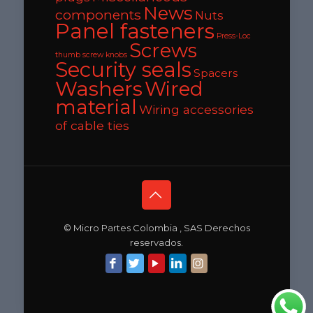
News
components
Nuts
Panel fasteners
Press-Loc
Screws
thumb screw knobs
Security seals
Spacers
Washers
Wired
material
Wiring accessories
of cable ties
© Micro Partes Colombia , SAS Derechos
reservados.