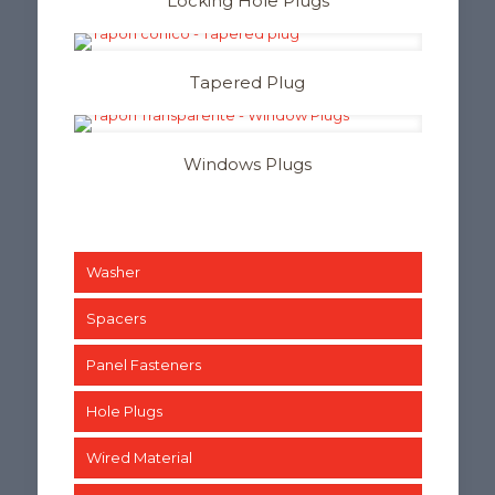
Locking Hole Plugs
Tapered Plug
Windows Plugs
Washer
Spacers
Panel Fasteners
Hole Plugs
Wired Material