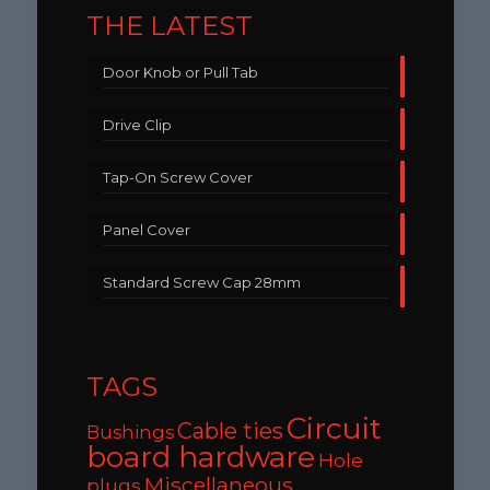
THE LATEST
Door Knob or Pull Tab
Drive Clip
Tap-On Screw Cover
Panel Cover
Standard Screw Cap 28mm
TAGS
Circuit
Cable ties
Bushings
board hardware
Hole
Miscellaneous
plugs