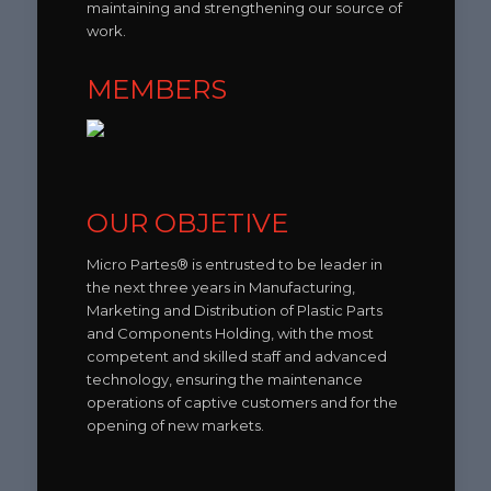
maintaining and strengthening our source of
work.
MEMBERS
OUR OBJETIVE
Micro Partes® is entrusted to be leader in
the next three years in Manufacturing,
Marketing and Distribution of Plastic Parts
and Components Holding, with the most
competent and skilled staff and advanced
technology, ensuring the maintenance
operations of captive customers and for the
opening of new markets.