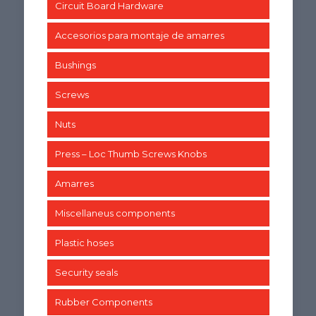
Circuit Board Hardware
Accesorios para montaje de amarres
Bushings
Screws
Nuts
Press – Loc Thumb Screws Knobs
Amarres
Miscellaneus components
Plastic hoses
Security seals
Rubber Components