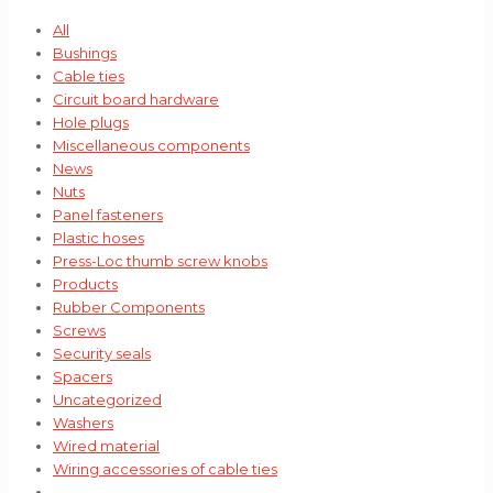
All
Bushings
Cable ties
Circuit board hardware
Hole plugs
Miscellaneous components
News
Nuts
Panel fasteners
Plastic hoses
Press-Loc thumb screw knobs
Products
Rubber Components
Screws
Security seals
Spacers
Uncategorized
Washers
Wired material
Wiring accessories of cable ties