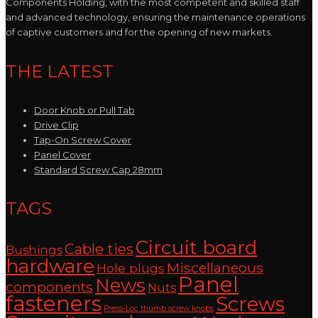
Components Holding, with the most competent and skilled staff
and advanced technology, ensuring the maintenance operations
of captive customers and for the opening of new markets.
THE LATEST
Door Knob or Pull Tab
Drive Clip
Tap-On Screw Cover
Panel Cover
Standard Screw Cap 28mm
TAGS
Circuit board
Cable ties
Bushings
hardware
Miscellaneous
Hole plugs
Panel
News
components
Nuts
fasteners
Screws
Press-Loc thumb screw knobs