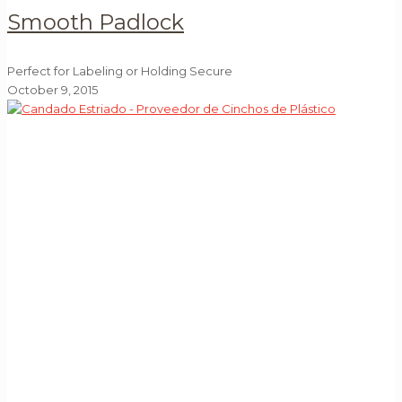
Smooth Padlock
Perfect for Labeling or Holding Secure
October 9, 2015