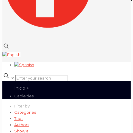
✕
Cable ties
Filter by
Categories
Tags
Authors
Show all