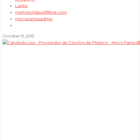
Lupita
martinezjdavid@live.com
micropartesadmin
October 9, 2015