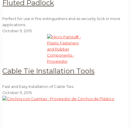
Fluted Padlock
Perfect for use in fire extinguishers and as security lock in more
applications
October 9, 2015
Cable Tie Installation Tools
Fast and Easy Installation of Cable Ties
October 9, 2015