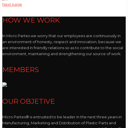
Next page
HOW WE WORK
In Micro Partes we worry that our employees are continuously in
an environment of honesty, respect and innovation, because we
are interested in friendly relations so as to contribute to the social
environment, maintaining and strengthening our source of work.
MEMBERS
OUR OBJETIVE
Micro Partes® is entrusted to be leader in the next three years in
Manufacturing, Marketing and Distribution of Plastic Parts and