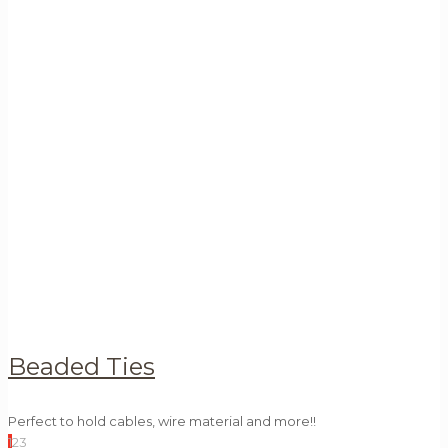
Beaded Ties
Perfect to hold cables, wire material and more!!
1
2
3