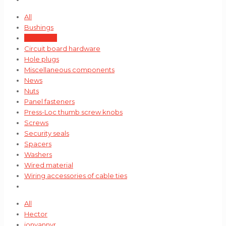
All
Bushings
Cable ties
Circuit board hardware
Hole plugs
Miscellaneous components
News
Nuts
Panel fasteners
Press-Loc thumb screw knobs
Screws
Security seals
Spacers
Washers
Wired material
Wiring accessories of cable ties
All
Hector
jonvannyr