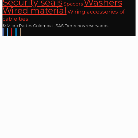
Security seals
Washers
Spacers
Wired material
Wiring accessories of
cable ties
© Micro Partes Colombia , SAS Derechos reservados.