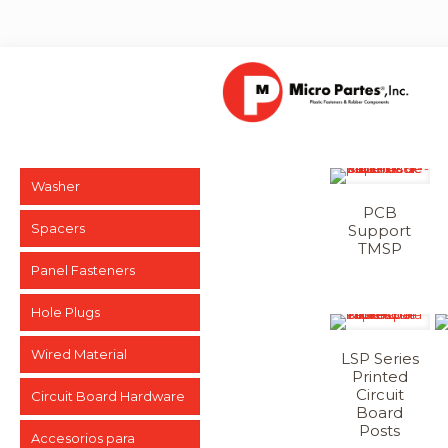
Washer
PCB
Spacers
Support
TMSP
Panel Fasteners
Hole Plugs
Wired Material
LSP Series
Printed
Circuit
Circuit Board Hardware
Board
Posts
Accesorios para