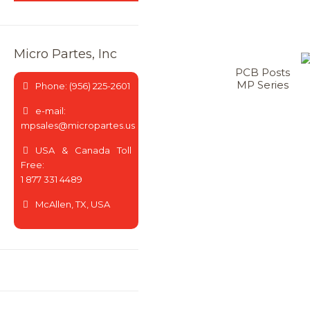
Micro Partes, Inc
PCB Posts
MP Series
Phone: (956) 225-2601
e-mail:
mpsales@micropartes.us
USA & Canada Toll
Free:
1 877 331 4489
McAllen, TX, USA