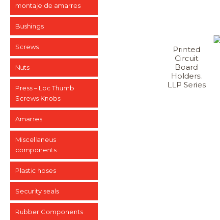
montaje de amarres
Bushings
Screws
Printed
Circuit
Board
Nuts
Holders.
LLP Series
Press – Loc Thumb
Screws Knobs
Amarres
Miscellaneus
components
Plastic hoses
Security seals
Rubber Components