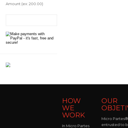
Amount
(ex: 200.00)
HOW
OUR
WE
OBJETI
WORK
Micro Partes® 
entrusted to 
In Micro Partes