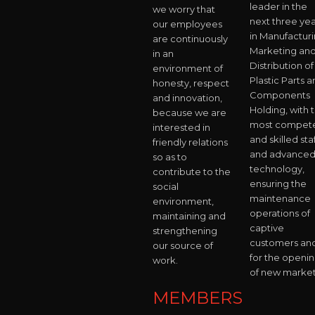
leader in the
we worry that
next three yea
our employees
in Manufacturi
are continuously
Marketing an
in an
Distribution of
environment of
Plastic Parts 
honesty, respect
Components
and innovation,
Holding, with 
because we are
most compet
interested in
and skilled staf
friendly relations
and advance
so as to
technology,
contribute to the
ensuring the
social
maintenance
environment,
operations of
maintaining and
captive
strengthening
customers an
our source of
for the openi
work.
of new market
MEMBERS