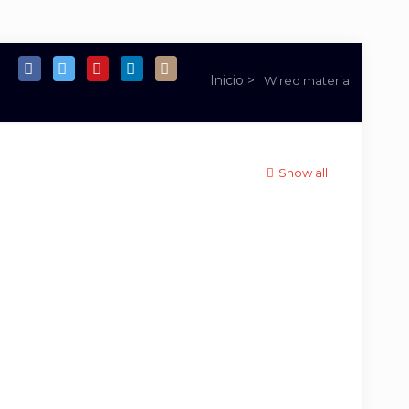
Wired material
Show all