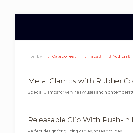
Filter by
Categories
Tags
Authors
Metal Clamps with Rubber Cove
Special Clamps for very heavy uses and high temperat
Releasable Clip With Push-In
Perfect design for guiding cables, hoses or tubes.