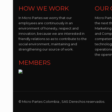
HOW WE WORK
OUR 
In Micro Partes we worry that our
Micro Part
employees are continuously in an
the next t
environment of honesty, respect and
Marketing 
innovation, because we are interested in
and Compo
friendly relations so as to contribute to the
competent 
social environment, maintaining and
technolog
strengthening our source of work.
operations
the openi
MEMBERS
© Micro Partes Colombia , SAS Derechos reservados.