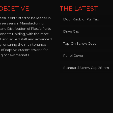
OBJETIVE
THE LATEST
es® is entrusted to be leader in
Door Knob or Pull Tab
hree years in Manufacturing,
and Distribution of Plastic Parts
Drive Clip
nents Holding, with the most
and skilled staff and advanced
Tap-On Screw Cover
y, ensuring the maintenance
 of captive customers and for
ng of new markets.
Panel Cover
Standard Screw Cap 28mm