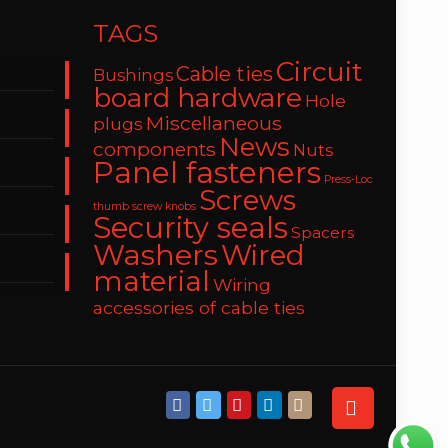
TAGS
Circuit
Cable ties
Bushings
board hardware
Hole
Miscellaneous
plugs
News
components
Nuts
Panel fasteners
Press-Loc
Screws
thumb screw knobs
Security seals
Spacers
Washers
Wired
material
Wiring
accessories of cable ties