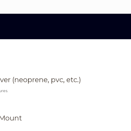
r (neoprene, pvc, etc.)
ures.
 Mount