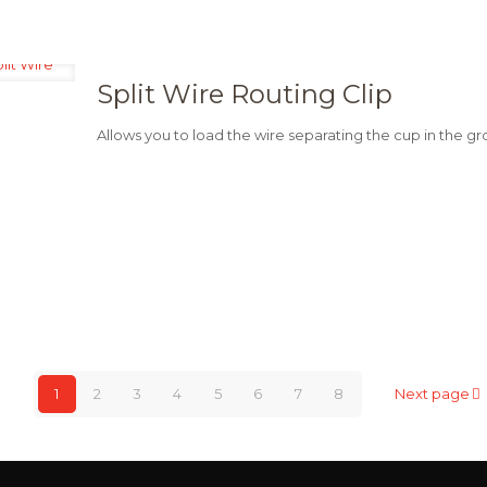
Split Wire Routing Clip
Allows you to load the wire separating the cup in the g
1
2
3
4
5
6
7
8
Next page