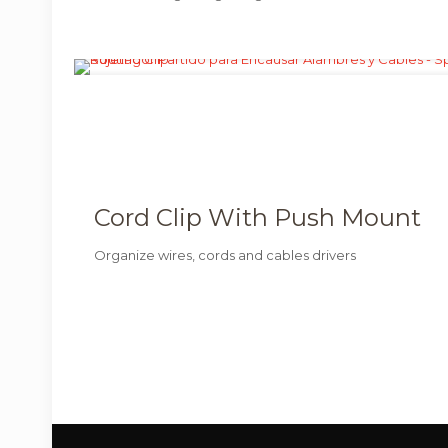
Cord Clip With Push Mount
Organize wires, cords and cables drivers