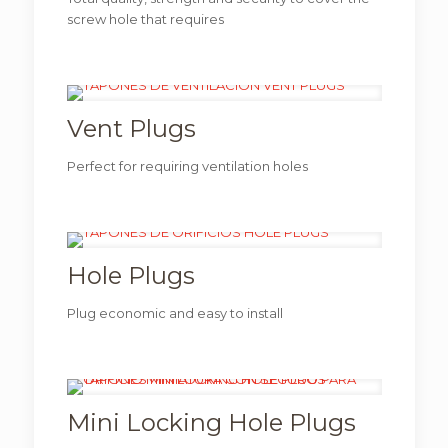
screw hole that requires
Vent Plugs
Perfect for requiring ventilation holes
Hole Plugs
Plug economic and easy to install
Mini Locking Hole Plugs