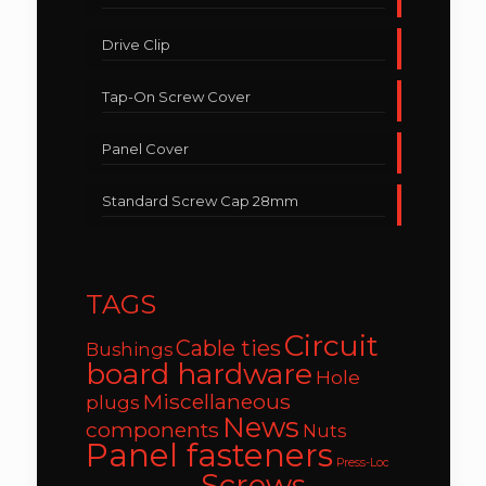
Drive Clip
Tap-On Screw Cover
Panel Cover
Standard Screw Cap 28mm
TAGS
Circuit
Cable ties
Bushings
board hardware
Hole
Miscellaneous
plugs
News
components
Nuts
Panel fasteners
Press-Loc
Screws