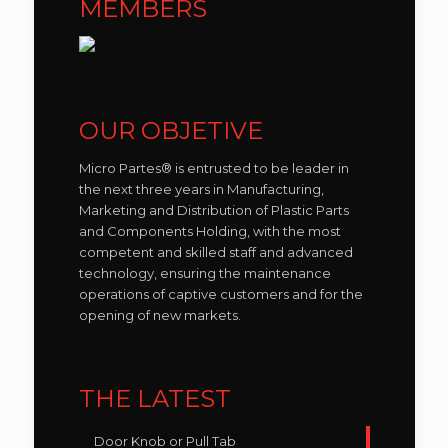
MEMBERS
OUR OBJETIVE
Micro Partes® is entrusted to be leader in
the next three years in Manufacturing,
Marketing and Distribution of Plastic Parts
and Components Holding, with the most
competent and skilled staff and advanced
technology, ensuring the maintenance
operations of captive customers and for the
opening of new markets.
THE LATEST
Door Knob or Pull Tab