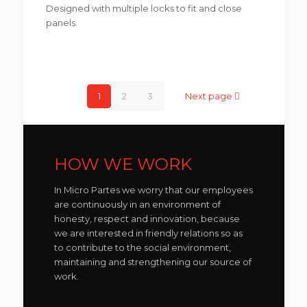
Designed with multiple locks to fit and close
panels.
1
2
3
Next page
HOW WE WORK
In Micro Partes we worry that our employees
are continuously in an environment of
honesty, respect and innovation, because
we are interested in friendly relations so as
to contribute to the social environment,
maintaining and strengthening our source of
work.