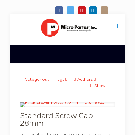
Categories
Tags
Authors
Show all
Standard Screw Cap
28mm
Total quality, strength and security to cover the