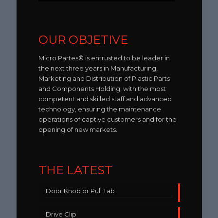
OUR OBJETIVE
Micro Partes® is entrusted to be leader in
the next three years in Manufacturing,
Marketing and Distribution of Plastic Parts
and Components Holding, with the most
competent and skilled staff and advanced
technology, ensuring the maintenance
operations of captive customers and for the
opening of new markets.
THE LATEST
Door Knob or Pull Tab
Drive Clip