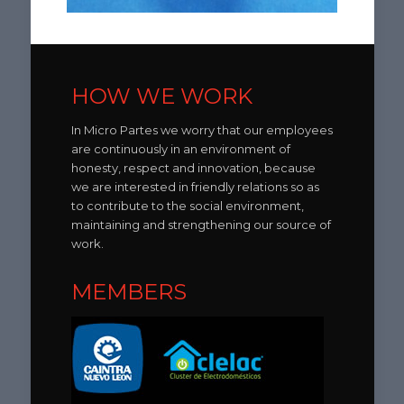
HOW WE WORK
In Micro Partes we worry that our employees
are continuously in an environment of
honesty, respect and innovation, because
we are interested in friendly relations so as
to contribute to the social environment,
maintaining and strengthening our source of
work.
MEMBERS