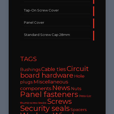
Tap-On Screw Cover
Panel Cover
Standard Screw Cap 28mm
TAGS
Circuit
Cable ties
Bushings
board hardware
Hole
Miscellaneous
plugs
News
components
Nuts
Panel fasteners
Press-Loc
Screws
thumb screw knobs
Security seals
Spacers