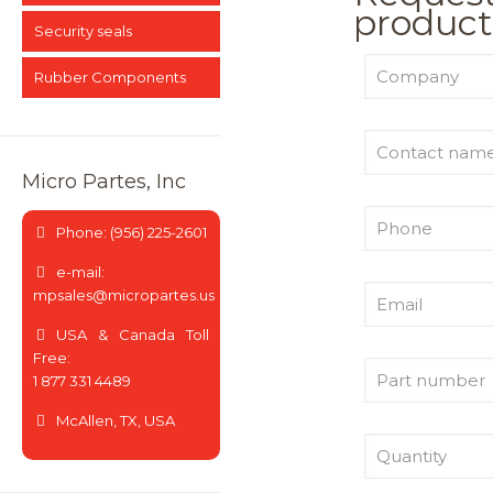
product
Security seals
Rubber Components
Micro Partes, Inc
Phone: (956) 225-2601
e-mail:
mpsales@micropartes.us
USA & Canada Toll
Free:
1 877 331 4489
McAllen, TX, USA