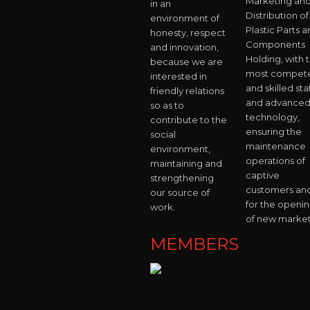
Marketing an
in an
Distribution of
environment of
Plastic Parts 
honesty, respect
Components
and innovation,
Holding, with 
because we are
most compet
interested in
and skilled staf
friendly relations
and advance
so as to
technology,
contribute to the
ensuring the
social
maintenance
environment,
operations of
maintaining and
captive
strengthening
customers an
our source of
for the openi
work.
of new market
MEMBERS