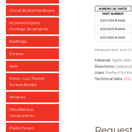
NUMERO DE PARTE
Circuit Board Hardware
PART NUMBER
EZS-0250-B-0040
Accesorios para
montaje de amarres
EZS-0375-B-0040
EZS-0500-B-0040
Bushings
Measurement: Inch (“
Screws
Material
: Nylon 6/6
Nuts
Reactions
: Depends
Uses
: Perfect for t
Press – Loc Thumb
Technical data
:
NYL
Screws Knobs
Amarres
Miscellaneus
components
Request
Plastic hoses