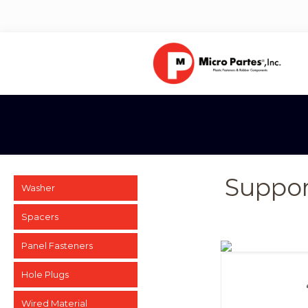
Suppor
Washer
Spacers
Panel Fasteners
Hole Plugs
Wired Material