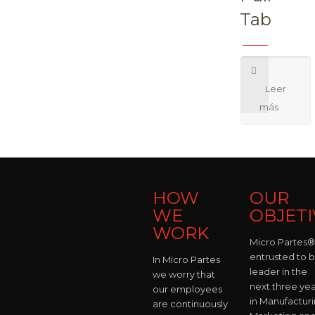
Tab
HOW
OUR
WE
OBJETI
WORK
Micro Partes® 
entrusted to 
In Micro Partes
leader in the
we worry that
next three yea
our employees
in Manufacturi
are continuously