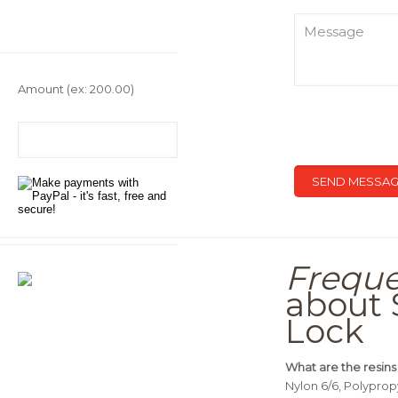
Amount
(ex: 200.00)
Freque
about 
Lock
What are the resins
Nylon 6/6, Polypro