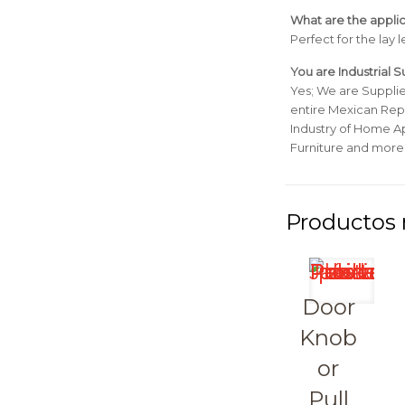
What are the applic
Perfect for the lay 
You are Industrial 
Yes; We are Suppli
entire Mexican Repu
Industry of Home Ap
Furniture and more
Door
Knob
or
Pull