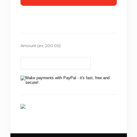
Amount
(ex: 200.00)