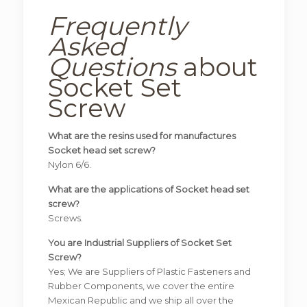
Frequently
Asked
Questions
about
Socket Set
Screw
What are the resins used for manufactures
Socket head set screw?
Nylon 6/6.
What are the applications of Socket head set
screw?
Screws.
You are Industrial Suppliers of Socket Set
Screw?
Yes; We are Suppliers of Plastic Fasteners and
Rubber Components, we cover the entire
Mexican Republic and we ship all over the