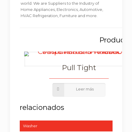
world. We are Suppliers to the Industry of
Home Appliances, Electronics, Automotive,
HVAC Refrigeration, Furniture and more.
Pull Tight
Washer