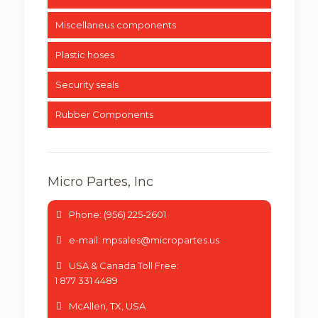
Miscellaneus components
Plastic hoses
Security seals
Rubber Components
Micro Partes, Inc
Phone: (956) 225-2601
e-mail: mpsales@micropartes.us
USA & Canada Toll Free:
1 877 331 4489
McAllen, TX, USA