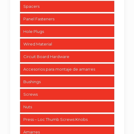
Spacers
Panel Fasteners
Hole Plugs
Wired Material
Circuit Board Hardware
Accesorios para montaje de amarres
Bushings
Screws
Nuts
Press – Loc Thumb Screws Knobs
Amarres