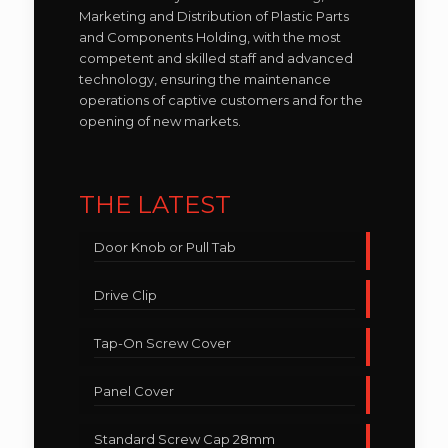
Marketing and Distribution of Plastic Parts
and Components Holding, with the most
competent and skilled staff and advanced
technology, ensuring the maintenance
operations of captive customers and for the
opening of new markets.
THE LATEST
Door Knob or Pull Tab
Drive Clip
Tap-On Screw Cover
Panel Cover
Standard Screw Cap 28mm