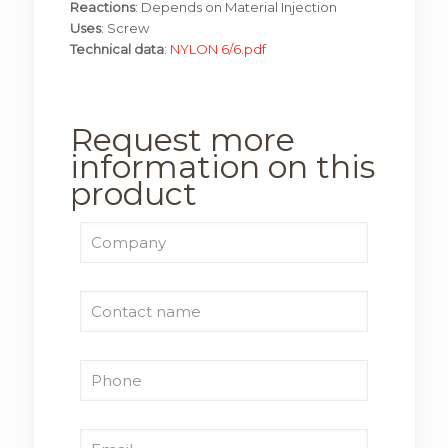
Reactions
: Depends on Material Injection
Uses
: Screw
Technical data
:
NYLON 6/6.pdf
Request more
information on this
product