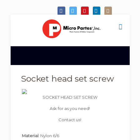
Socket head set screw
SOCKET HEAD SET SCREW
Ask for as you need!
Contact us!
Material
: Nylon 6/6