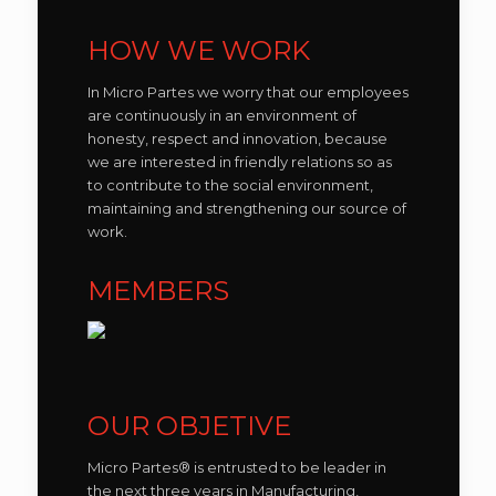
HOW WE WORK
In Micro Partes we worry that our employees
are continuously in an environment of
honesty, respect and innovation, because
we are interested in friendly relations so as
to contribute to the social environment,
maintaining and strengthening our source of
work.
MEMBERS
OUR OBJETIVE
Micro Partes® is entrusted to be leader in
the next three years in Manufacturing,