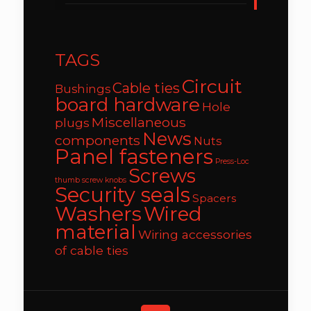
TAGS
Circuit
Cable ties
Bushings
board hardware
Hole
Miscellaneous
plugs
News
components
Nuts
Panel fasteners
Press-Loc
Screws
thumb screw knobs
Security seals
Spacers
Washers
Wired
material
Wiring accessories
of cable ties