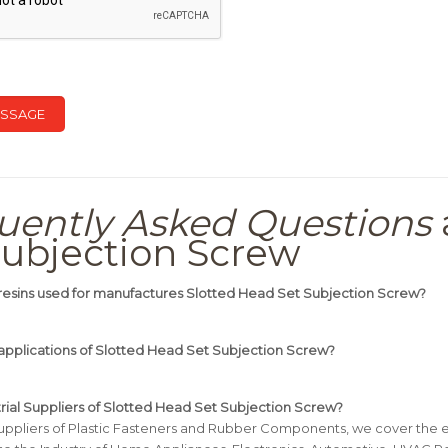
uently Asked Questions
Subjection Screw
resins used for manufactures Slotted Head Set Subjection Screw?
applications of Slotted Head Set Subjection Screw?
trial Suppliers of Slotted Head Set Subjection Screw?
uppliers of Plastic Fasteners and Rubber Components, we cover the e