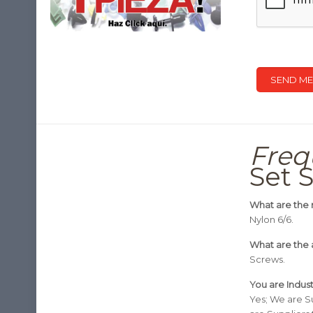
Freq
Set 
What are the 
Nylon 6/6.
What are the 
Screws.
You are Indus
Yes; We are S