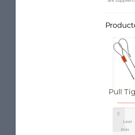
are Suppliers
Pull Ti