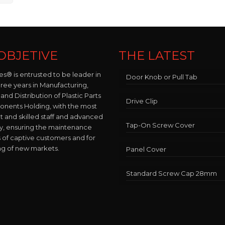
OBJETIVE
THE LATEST
es® is entrusted to be leader in
Door Knob or Pull Tab
hree years in Manufacturing,
and Distribution of Plastic Parts
Drive Clip
nents Holding, with the most
and skilled staff and advanced
Tap-On Screw Cover
y, ensuring the maintenance
 of captive customers and for
ng of new markets.
Panel Cover
Standard Screw Cap 28mm