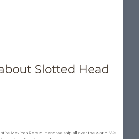
about Slotted Head
ntire Mexican Republic and we ship all over the world. We