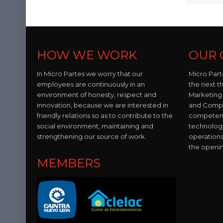
HOW WE WORK
OUR 
In Micro Partes we worry that our
Micro Part
employees are continuously in an
the next t
environment of honesty, respect and
Marketing 
innovation, because we are interested in
and Compo
friendly relations so as to contribute to the
competent 
social environment, maintaining and
technolog
strengthening our source of work.
operations
the openi
MEMBERS