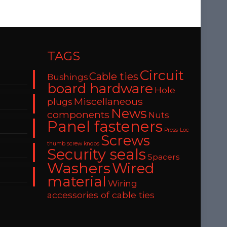
TAGS
Circuit
Cable ties
Bushings
board hardware
Hole
Miscellaneous
plugs
News
components
Nuts
Panel fasteners
Press-Loc
Screws
thumb screw knobs
Security seals
Spacers
Washers
Wired
material
Wiring
accessories of cable ties