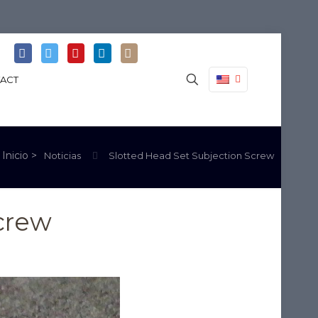
ACT
Noticias
Slotted Head Set Subjection Screw
crew