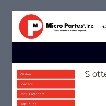
H
Slot
Washer
Spacers
Panel Fasteners
Hole Plugs