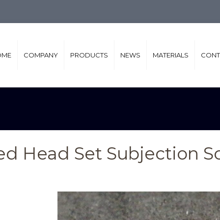
OME
COMPANY
PRODUCTS
NEWS
MATERIALS
CONT
ted Head Set Subjection S