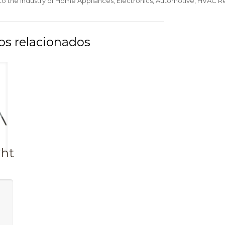
 to the Industry of Home Appliances, Electronics, Automotive, HVAC Re
ght