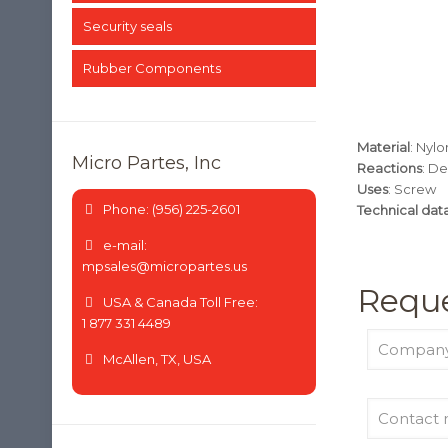
Security seals
Rubber Components
Material
: Nylo
Micro Partes, Inc
Reactions
: De
Uses
: Screw
Phone: (956) 225-2601
Technical dat
e-mail:
mpsales@micropartes.us
Reque
USA & Canada Toll Free:
1 877 331 4489
McAllen, TX, USA