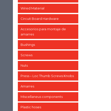
Wired Material
Circuit Board Hardware
Accesorios para montaje de
amarres
Bushings
Screws
Nuts
Press – Loc Thumb Screws Knobs
Amarres
Miscellaneus components
Plastic hoses