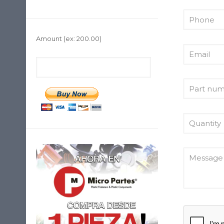
Amount
(ex: 200.00)