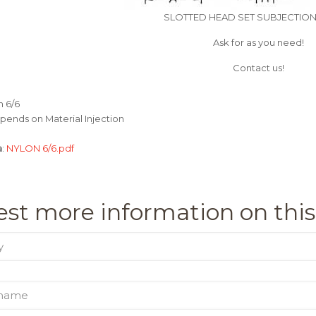
SLOTTED HEAD SET SUBJECTIO
Ask for as you need!
Contact us!
n 6/6
pends on Material Injection
a
:
NYLON 6/6.pdf
st more information on this