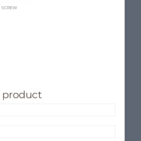
N SCREW
 product