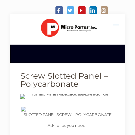
Screw Slotted Panel –
Polycarbonate
SLOTTED PANEL SCREW – POLYCARBONATE
Ask for as you need!!