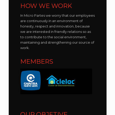
HOW WE WORK
In Micro Partes we worry that our employees
are continuously in an environment of
honesty, respect and innovation, because
we are interested in friendly relations so as
to contribute to the social environment,
maintaining and strengthening our source of
work.
MEMBERS
OUR OBJETIVE