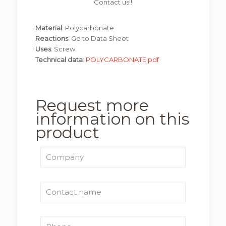
Contact us!!
Material
: Polycarbonate
Reactions
: Go to Data Sheet
Uses
: Screw
Technical data
:
POLYCARBONATE.pdf
Request more
information on this
product