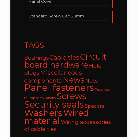
Panel Cover
Standard Screw Cap 28mm
TAGS
Circuit
Cable ties
Bushings
board hardware
Hole
Miscellaneous
plugs
News
components
Nuts
Panel fasteners
Press-Loc
Screws
thumb screw knobs
Security seals
Spacers
Washers
Wired
material
Wiring accessories
of cable ties