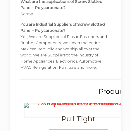
What are the applications of Screw Slotted
Panel – Polycarbonate?
Screw.
You are Industrial Suppliers of Screw Slotted
Panel – Polycarbonate?
Yes; We are Suppliers of Plastic Fasteners and
Rubber Components, we cover the entire
Mexican Republic and we ship all over the
world. We are Suppliers to the Industry of
Home Appliances, Electronics, Automotive,
HVAC Refrigeration, Furniture and more.
Pull Tight