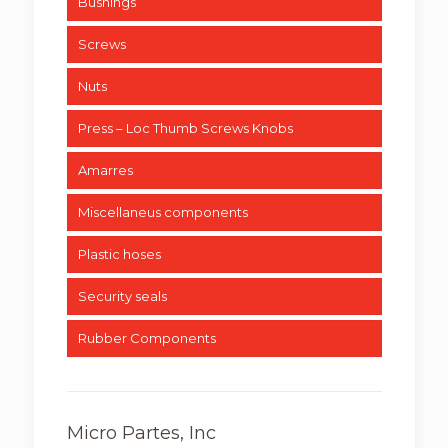
Bushings
Screws
Nuts
Press – Loc Thumb Screws Knobs
Amarres
Miscellaneus components
Plastic hoses
Security seals
Rubber Components
Micro Partes, Inc