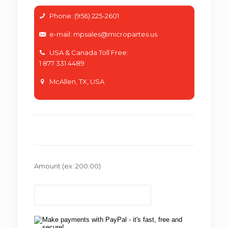
Phone: (956) 225-2601
e-mail: mpsales@micropartes.us
USA & Canada Toll Free:
1 877 331 4489
McAllen, TX, USA
Amount
(ex: 200.00)