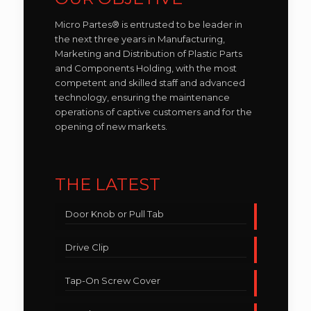
Micro Partes® is entrusted to be leader in
the next three years in Manufacturing,
Marketing and Distribution of Plastic Parts
and Components Holding, with the most
competent and skilled staff and advanced
technology, ensuring the maintenance
operations of captive customers and for the
opening of new markets.
THE LATEST
Door Knob or Pull Tab
Drive Clip
Tap-On Screw Cover