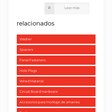
Washer
Spacers
Panel Fasteners
Hole Plugs
Wired Material
Circuit Board Hardware
Accesorios para montaje de amarres