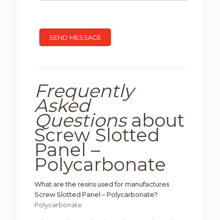
Frequently
Asked
Questions
about
Screw Slotted
Panel –
Polycarbonate
What are the resins used for manufactures
Screw Slotted Panel – Polycarbonate?
Polycarbonate