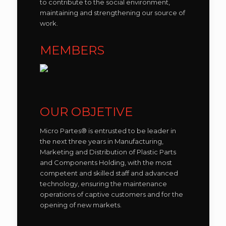
to contribute to the social environment,
maintaining and strengthening our source of
work.
MEMBERS
OUR OBJETIVE
Micro Partes® is entrusted to be leader in
the next three years in Manufacturing,
Marketing and Distribution of Plastic Parts
and Components Holding, with the most
competent and skilled staff and advanced
technology, ensuring the maintenance
operations of captive customers and for the
opening of new markets.