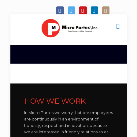
HOW WE WORK
In Micro Partes we worry that our employees
are continuously in an environment of
honesty, respect and innovation, because
we are interested in friendly relations so as