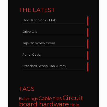
THE LATEST
Door Knob or Pull Tab
Drive Clip
Tap-On Screw Cover
Panel Cover
Standard Screw Cap 28mm
TAGS
Circuit
Cable ties
Bushings
board hardware
Hole