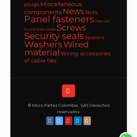
Miscellaneous
plugs
News
components
Nuts
Panel fasteners
Press-Loc
Screws
thumb screw knobs
Security seals
Spacers
Washers
Wired
material
Wiring accessories
of cable ties
© Micro Partes Colombia , SAS Derechos
reservados.