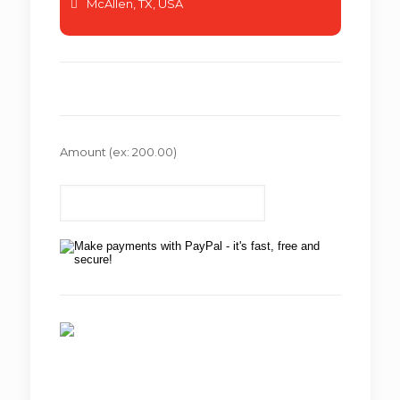
McAllen, TX, USA
Amount
(ex: 200.00)