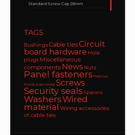
Standard Screw Cap 28mm
TAGS
Circuit
Cable ties
Bushings
board hardware
Hole
Miscellaneous
plugs
News
components
Nuts
Panel fasteners
Press-Loc
Screws
thumb screw knobs
Security seals
Spacers
Washers
Wired
material
Wiring accessories
of cable ties