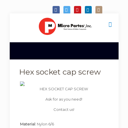
Hex socket cap screw
HEX SOCKET CAP SCREW
Ask for as you need!
Contact us!
Material
: Nylon 6/6