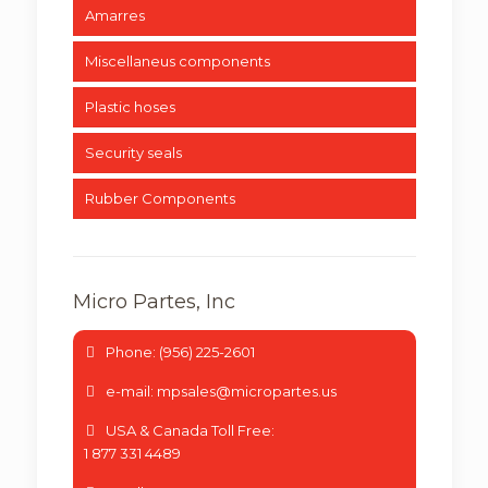
Amarres
Miscellaneus components
Plastic hoses
Security seals
Rubber Components
Micro Partes, Inc
Phone: (956) 225-2601
e-mail: mpsales@micropartes.us
USA & Canada Toll Free:
1 877 331 4489