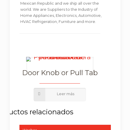
Mexican Republic and we ship all over the
world. We are Suppliers to the Industry of
Home Appliances, Electronics, Automotive,
HVAC Refrigeration, Furniture and more.
Door Knob or Pull Tab