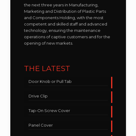
the next three years in Manufacturing,
Marketing and Distribution of Plastic Parts
and Components Holding, with the most
competent and skilled staff and advanced
technology, ensuring the maintenance
operations of captive customers and for the
opening of new markets.
THE LATEST
Door Knob or Pull Tab
Drive Clip
Tap-On Screw Cover
Panel Cover