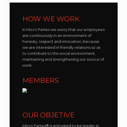
HOW WE WORK
In Micro Partes we worry that our employees
are continuously in an environment of
honesty, respect and innovation, because
we are interested in friendly relations so as
to contribute to the social environment,
maintaining and strengthening our source of
work.
MEMBERS
OUR OBJETIVE
Micro Partes® is entrusted to be leader in