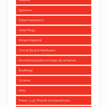
Washer
Spacers
Panel Fasteners
Hole Plugs
Wired Material
Circuit Board Hardware
Accesorios para montaje de amarres
Bushings
Screws
Nuts
Press – Loc Thumb Screws Knobs