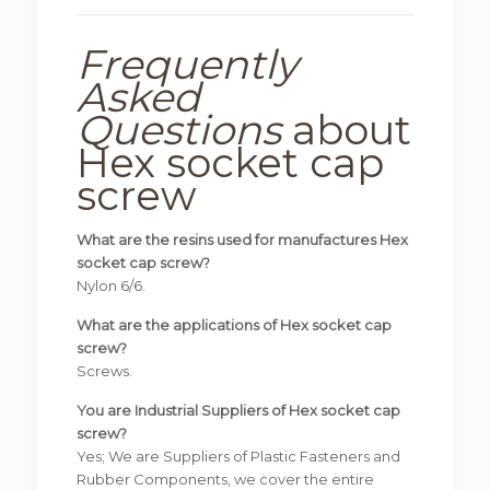
Frequently
Asked
Questions
about
Hex socket cap
screw
What are the resins used for manufactures Hex
socket cap screw?
Nylon 6/6.
What are the applications of Hex socket cap
screw?
Screws.
You are Industrial Suppliers of Hex socket cap
screw?
Yes; We are Suppliers of Plastic Fasteners and
Rubber Components, we cover the entire