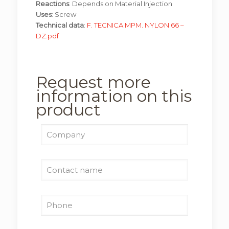
Reactions
: Depends on Material Injection
Uses
: Screw
Technical data
:
F. TECNICA MPM. NYLON 66 –
DZ.pdf
Request more
information on this
product