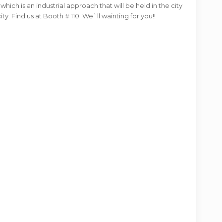
hich is an industrial approach that will be held in the city
ty. Find us at Booth # 110. We`ll wainting for you!!