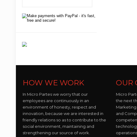
HOW WE WORK
OUR 
In Micro Partes we worry that our
Micro Part
employees are continuously in an
the next t
environment of honesty, respect and
Marketing 
innovation, because we are interested in
and Compo
friendly relations so as to contribute to the
competent 
social environment, maintaining and
technolog
strengthening our source of work.
operations