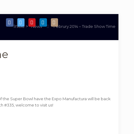
News
Februry 2014 – Trade Show Time
me
y of the Super Bowl have the Expo Manufactura will be back
th #335, welcome to visit us!