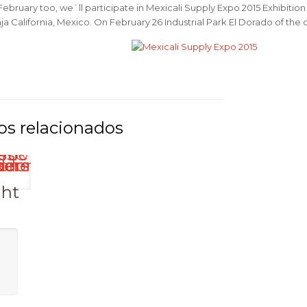
February too, we`ll participate in Mexicali Supply Expo 2015 Exhibition w
ja California, Mexico. On February 26 Industrial Park El Dorado of the ci
ght