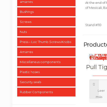
amarres
At the end of 
of Mexicali, Ba
Bushings
Screws
Stand #110
Nuts
Press – Loc Thumb Screws Knobs
Amarres
Miscellaneus components
Pull Ti
Plastic hoses
Security seals
Rubber Components