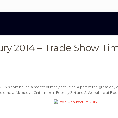
ury 2014 – Trade Show Ti
2015 is coming, be a month of many activities. A part of the great da
 Colombia, Mexico at Cintermex in Februry 3, 4 and 5. We will be at Boo