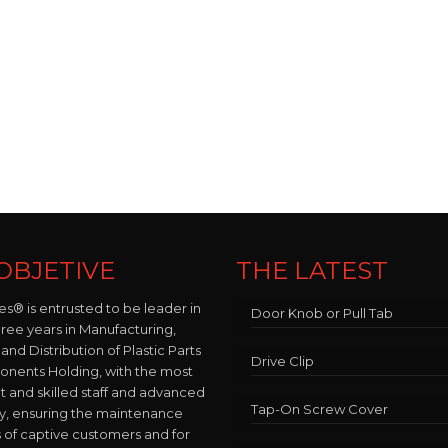
OBJETIVE
THE LATEST
es® is entrusted to be leader in
Door Knob or Pull Tab
hree years in Manufacturing,
and Distribution of Plastic Parts
Drive Clip
nents Holding, with the most
and skilled staff and advanced
Tap-On Screw Cover
y, ensuring the maintenance
 of captive customers and for