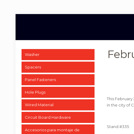
Febr
Washer
Spacers
Panel Fasteners
Hole Plugs
This February 
Wired Material
in the city of
Circuit Board Hardware
Stand #335
Accesorios para montaje de