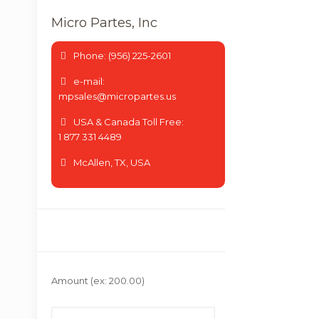
Micro Partes, Inc
Phone: (956) 225-2601
e-mail:
mpsales@micropartes.us
USA & Canada Toll Free:
1 877 331 4489
McAllen, TX, USA
Amount
(ex: 200.00)