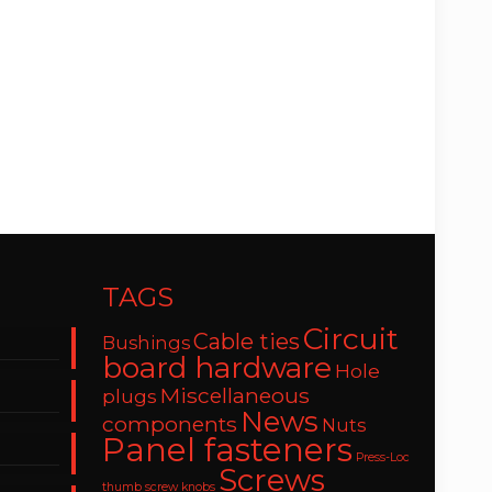
TAGS
Circuit
Cable ties
Bushings
board hardware
Hole
Miscellaneous
plugs
News
components
Nuts
Panel fasteners
Press-Loc
Screws
thumb screw knobs