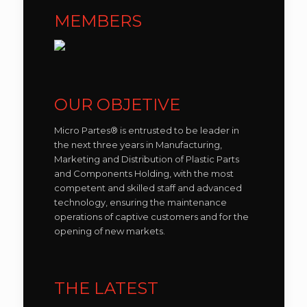
MEMBERS
OUR OBJETIVE
Micro Partes® is entrusted to be leader in
the next three years in Manufacturing,
Marketing and Distribution of Plastic Parts
and Components Holding, with the most
competent and skilled staff and advanced
technology, ensuring the maintenance
operations of captive customers and for the
opening of new markets.
THE LATEST