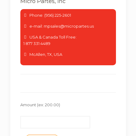
Micro Partes, Inc
Phone: (956) 225-2601
e-mail: mpsales@micropartes.us
USA & Canada Toll Free:
1 877 331 4489
McAllen, TX, USA
Amount
(ex: 200.00)