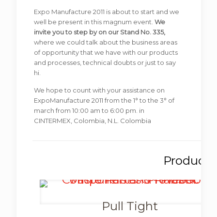
Expo Manufacture 2011 is about to start and we
well be present in this magnum event.
We
invite you to step by on our Stand No. 335,
where we could talk about the business areas
of opportunity that we have with our products
and processes, technical doubts or just to say
hi.
We hope to count with your assistance on
ExpoManufacture 2011 from the 1° to the 3° of
march from 10:00 am to 6:00 pm. in
CINTERMEX, Colombia, N.L. Colombia
Pull Tight