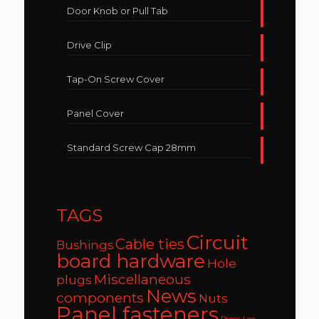
Door Knob or Pull Tab
Drive Clip
Tap-On Screw Cover
Panel Cover
Standard Screw Cap 28mm
TAGS
Circuit
Cable ties
Bushings
board hardware
Hole
Miscellaneous
plugs
News
components
Nuts
Panel fasteners