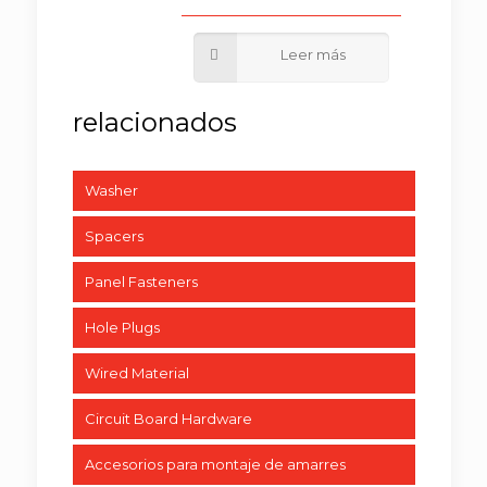
Washer
Spacers
Panel Fasteners
Hole Plugs
Wired Material
Circuit Board Hardware
Accesorios para montaje de amarres