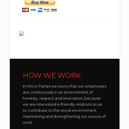
HOW WE WORK
In Micro Partes we worry that our employees
are continuously in an environment of
honesty, respect and innovation, because
we are interested in friendly relations so as
to contribute to the social environment,
maintaining and strengthening our source of
work.