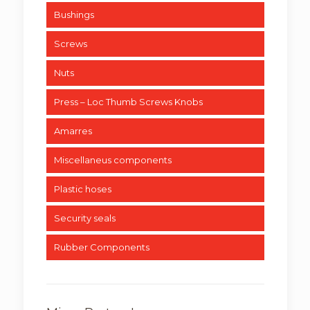
Bushings
Screws
Nuts
Press – Loc Thumb Screws Knobs
Amarres
Miscellaneus components
Plastic hoses
Security seals
Rubber Components