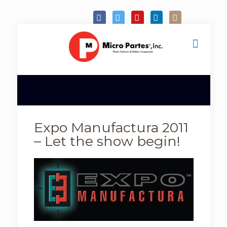
Expo Manufactura 2011
– Let the show begin!