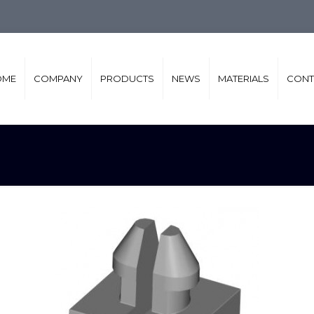
OME
COMPANY
PRODUCTS
NEWS
MATERIALS
CONT