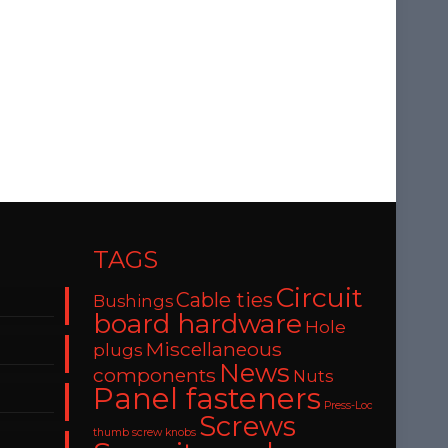
TAGS
Circuit
Cable ties
Bushings
board hardware
Hole
Miscellaneous
plugs
News
components
Nuts
Panel fasteners
Press-Loc
Screws
thumb screw knobs