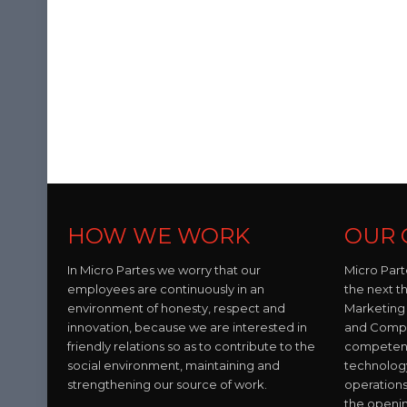
HOW WE WORK
OUR 
In Micro Partes we worry that our
Micro Part
employees are continuously in an
the next t
environment of honesty, respect and
Marketing 
innovation, because we are interested in
and Compo
friendly relations so as to contribute to the
competent 
social environment, maintaining and
technolog
strengthening our source of work.
operations
the openi