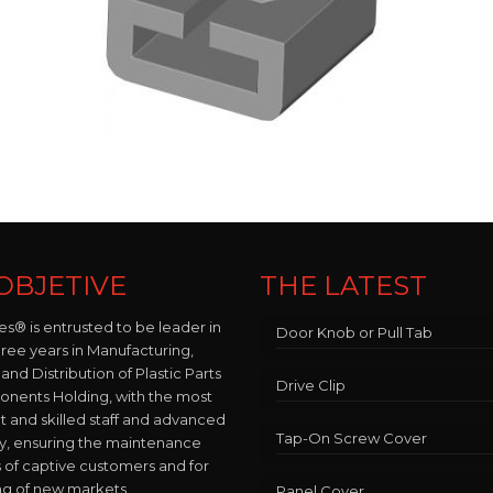
OBJETIVE
THE LATEST
es® is entrusted to be leader in
Door Knob or Pull Tab
hree years in Manufacturing,
and Distribution of Plastic Parts
Drive Clip
nents Holding, with the most
and skilled staff and advanced
Tap-On Screw Cover
y, ensuring the maintenance
 of captive customers and for
ng of new markets.
Panel Cover