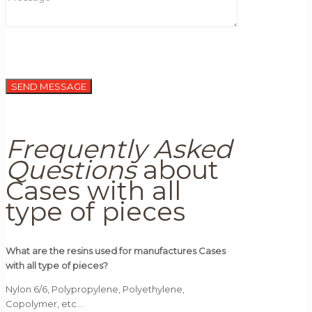
Frequently Asked
Questions
about
Cases with all
type of pieces
What are the resins used for manufactures Cases
with all type of pieces?
Nylon 6/6, Polypropylene, Polyethylene,
Copolymer, etc…