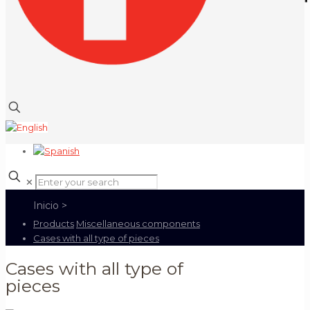
✕
Products
Miscellaneous components
Cases with all type of pieces
Cases with all type of
pieces