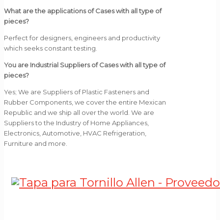
What are the applications of Cases with all type of
pieces?
Perfect for designers, engineers and productivity
which seeks constant testing.
You are Industrial Suppliers of Cases with all type of
pieces?
Yes; We are Suppliers of Plastic Fasteners and
Rubber Components, we cover the entire Mexican
Republic and we ship all over the world. We are
Suppliers to the Industry of Home Appliances,
Electronics, Automotive, HVAC Refrigeration,
Furniture and more.