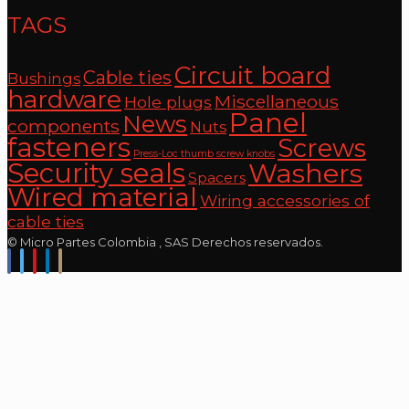
TAGS
Circuit board
Cable ties
Bushings
hardware
Miscellaneous
Hole plugs
Panel
News
components
Nuts
fasteners
Screws
Press-Loc thumb screw knobs
Security seals
Washers
Spacers
Wired material
Wiring accessories of
cable ties
© Micro Partes Colombia , SAS Derechos reservados.