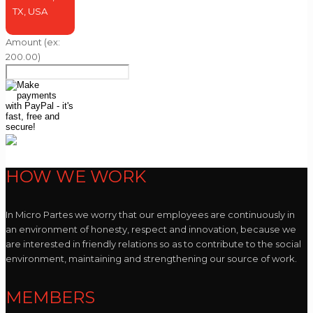
TX, USA
Amount
(ex:
200.00)
HOW WE WORK
In Micro Partes we worry that our employees are continuously in
an environment of honesty, respect and innovation, because we
are interested in friendly relations so as to contribute to the social
environment, maintaining and strengthening our source of work.
MEMBERS