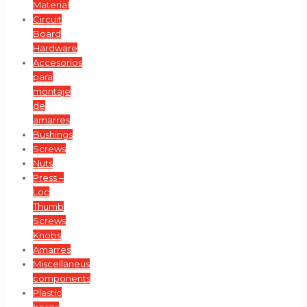
Material
Circuit
Board
Hardware
Accesorios
para
montaje
de
amarres
Bushings
Screws
Nuts
Press –
Loc
Thumb
Screws
Knobs
Amarres
Miscellaneus
components
Plastic
hoses