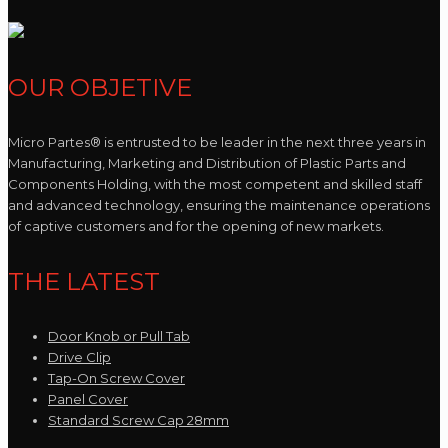
OUR OBJETIVE
Micro Partes® is entrusted to be leader in the next three years in
Manufacturing, Marketing and Distribution of Plastic Parts and
Components Holding, with the most competent and skilled staff
and advanced technology, ensuring the maintenance operations
of captive customers and for the opening of new markets.
THE LATEST
Door Knob or Pull Tab
Drive Clip
Tap-On Screw Cover
Panel Cover
Standard Screw Cap 28mm