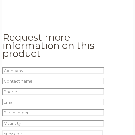
Request more
information on this
product