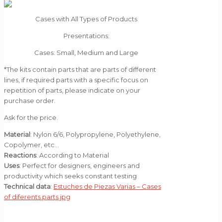
Cases with All Types of Products
Presentations:
Cases: Small, Medium and Large
*The kits contain parts that are parts of different
lines, if required parts with a specific focus on
repetition of parts, please indicate on your
purchase order.
Ask for the price.
Material
: Nylon 6/6, Polypropylene, Polyethylene,
Copolymer, etc…
Reactions
: According to Material
Uses
: Perfect for designers, engineers and
productivity which seeks constant testing
Technical data
:
Estuches de Piezas Varias – Cases
of diferents parts.jpg