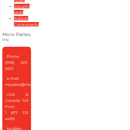
Security
seals
Rubber
Components
Micro Partes,
Inc
Phone:
(956) 225-
2601
e-mail:
mpsales@micropartes.us
USA &
Canada Toll
Free:
1 877 331
4489
McAllen,