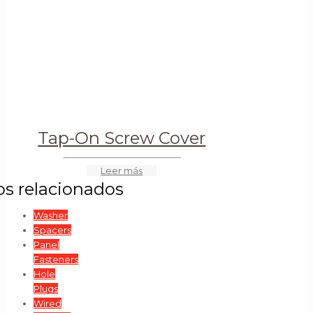
Tap-On Screw Cover
Washer
Spacers
Panel
Fasteners
Hole
Plugs
Wired