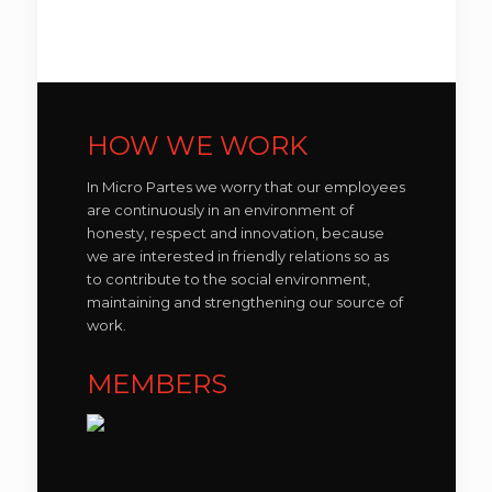
HOW WE WORK
In Micro Partes we worry that our employees
are continuously in an environment of
honesty, respect and innovation, because
we are interested in friendly relations so as
to contribute to the social environment,
maintaining and strengthening our source of
work.
MEMBERS