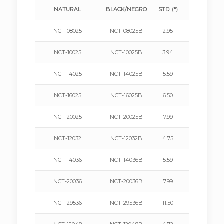
NATURAL
BLACK/NEGRO
STD. (“)
METRIC (mm
NCT-08025
NCT-08025B
2.95
75
NCT-10025
NCT-10025B
3.94
100
NCT-14025
NCT-14025B
5.59
142
NCT-16025
NCT-16025B
6.50
165
NCT-20025
NCT-20025B
7.99
203
NCT-12032
NCT-12032B
4.75
120
NCT-14036
NCT-14036B
5.59
142
NCT-20036
NCT-20036B
7.99
203
NCT-29536
NCT-29536B
11.50
292