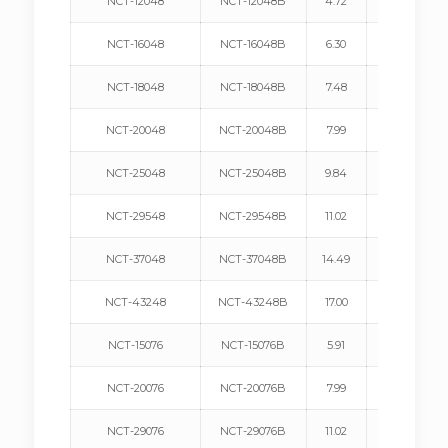
NCT-12048
NCT-12048B
4.72
120
NCT-16048
NCT-16048B
6.30
160
NCT-18048
NCT-18048B
7.48
190
NCT-20048
NCT-20048B
7.99
203
NCT-25048
NCT-25048B
9.84
250
NCT-29548
NCT-29548B
11.02
280
NCT-37048
NCT-37048B
14.49
368
NCT-43248
NCT-43248B
17.00
432
NCT-15076
NCT-15076B
5.91
150
NCT-20076
NCT-20076B
7.99
203
NCT-29076
NCT-29076B
11.02
280