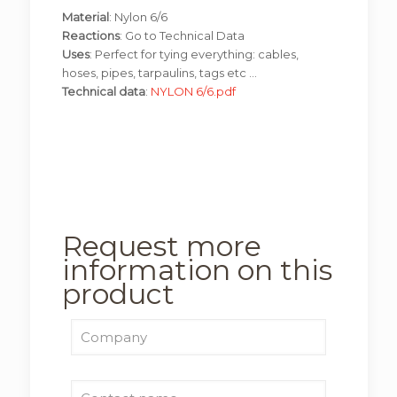
Material
: Nylon 6/6
Reactions
: Go to Technical Data
Uses
: Perfect for tying everything: cables,
hoses, pipes, tarpaulins, tags etc …
Technical data
:
NYLON 6/6.pdf
Request more
information on this
product