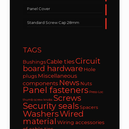
Panel Cover
Standard Screw Cap 28mm
TAGS
Circuit
Cable ties
Bushings
board hardware
Hole
Miscellaneous
plugs
News
components
Nuts
Panel fasteners
Press-Loc
Screws
thumb screw knobs
Security seals
Spacers
Washers
Wired
material
Wiring accessories
of cable ties