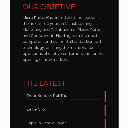
OUR OBJETIVE
Micro Partes® is entrusted to be leader in
the next three years in Manufacturing,
Marketing and Distribution of Plastic Parts
and Components Holding, with the most
competent and skilled staff and advanced
technology, ensuring the maintenance
operations of captive customers and for the
opening of new markets.
THE LATEST
Door Knob or Pull Tab
Drive Clip
Tap-On Screw Cover