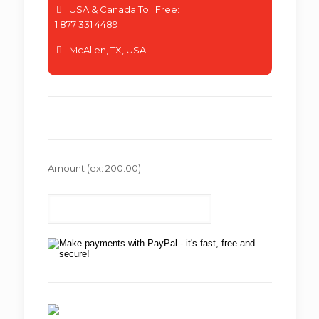
USA & Canada Toll Free:
1 877 331 4489
McAllen, TX, USA
Amount
(ex: 200.00)