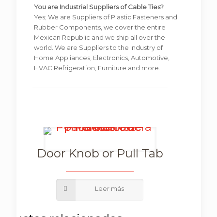
You are Industrial Suppliers of Cable Ties?
Yes; We are Suppliers of Plastic Fasteners and
Rubber Components, we cover the entire
Mexican Republic and we ship all over the
world. We are Suppliers to the Industry of
Home Appliances, Electronics, Automotive,
HVAC Refrigeration, Furniture and more.
Door Knob or Pull Tab