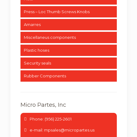
Press – Loc Thumb Screws Knobs
Amarres
Miscellaneus components
Plastic hoses
Security seals
Rubber Components
Micro Partes, Inc
Phone: (956) 225-2601
e-mail: mpsales@micropartes.us