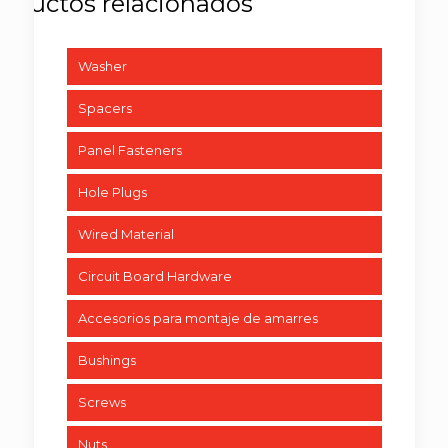
Washer
Spacers
Panel Fasteners
Hole Plugs
Wired Material
Circuit Board Hardware
Accesorios para montaje de amarres
Bushings
Screws
Nuts