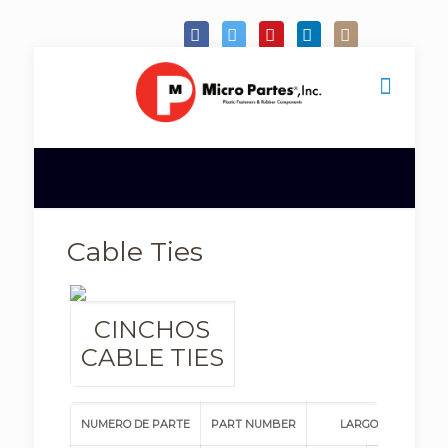
Cable Ties
CINCHOS
CABLE TIES
NUMERO DE PARTE
PART NUMBER
LARGO/LENGTH