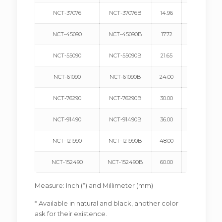
NCT-37076
NCT-37076B
14.96
380
NCT-45090
NCT-45090B
17.72
450
NCT-55090
NCT-55090B
21.65
550
NCT-61090
NCT-61090B
24.00
610
NCT-76290
NCT-76290B
30.00
762
NCT-91490
NCT-91490B
36.00
914
NCT-121990
NCT-121990B
48.00
1219
NCT-152490
NCT-152490B
60.00
1524
Measure: Inch (“) and Millimeter (mm)
* Available in natural and black, another color
ask for their existence.