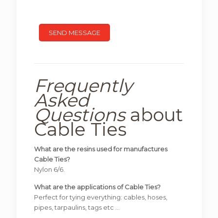
Frequently
Asked
Questions
about
Cable Ties
What are the resins used for manufactures
Cable Ties?
Nylon 6/6.
What are the applications of Cable Ties?
Perfect for tying everything: cables, hoses,
pipes, tarpaulins, tags etc …