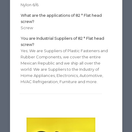
Nylon 6/6.
What are the applications of 82 ° Flat head
screw?
Screw
You are Industrial Suppliers of 82 ° Flat head
screw?
Yes; We are Suppliers of Plastic Fasteners and
Rubber Components, we cover the entire
Mexican Republic and we ship all over the
world. We are Suppliers to the Industry of
Home Appliances, Electronics, Automotive,
HVAC Refrigeration, Furniture and more.