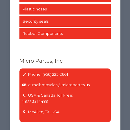
Plastic hoses
Security seals
Rubber Components
Micro Partes, Inc
Phone: (956) 225-2601
e-mail: mpsales@micropartes.us
USA & Canada Toll Free:
1 877 331 4489
McAllen, TX, USA