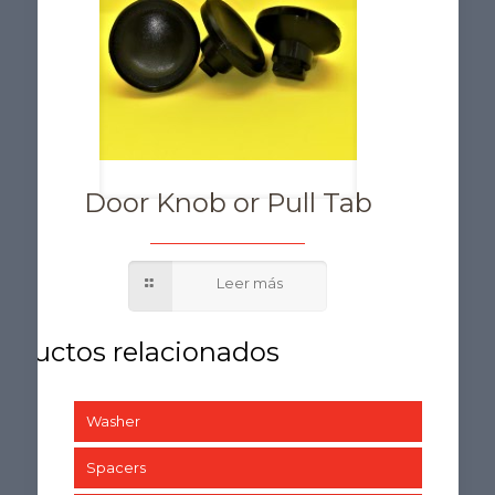
Door Knob or Pull Tab
Washer
Spacers