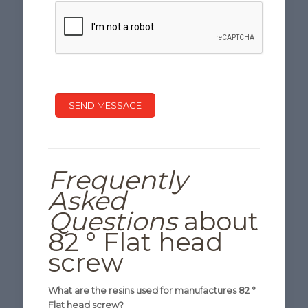
Frequently
Asked
Questions
about
82 ° Flat head
screw
What are the resins used for manufactures 82 °
Flat head screw?