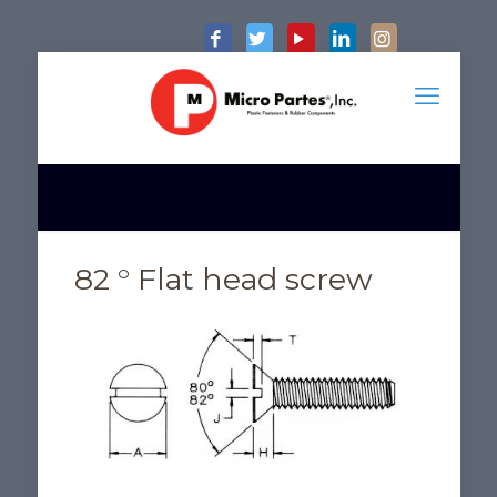
82 ° Flat head screw