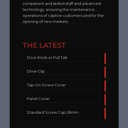
competent and skilled staff and advanced
technology, ensuring the maintenance
operations of captive customers and for the
opening of new markets.
THE LATEST
Door Knob or Pull Tab
Drive Clip
Tap-On Screw Cover
Panel Cover
Standard Screw Cap 28mm