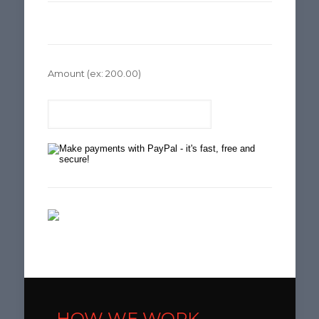
Amount
(ex: 200.00)
HOW WE WORK