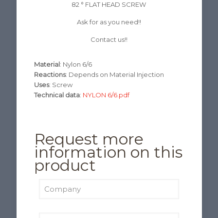
82 ° FLAT HEAD SCREW
Ask for as you need!!
Contact us!!
Material
: Nylon 6/6
Reactions
: Depends on Material Injection
Uses
: Screw
Technical data
:
NYLON 6/6.pdf
Request more
information on this
product