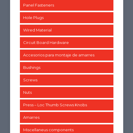
Panel Fasteners
Hole Plugs
Wired Material
Circuit Board Hardware
Accesorios para montaje de amarres
Bushings
Screws
Nuts
Press – Loc Thumb Screws Knobs
Amarres
Miscellaneus components