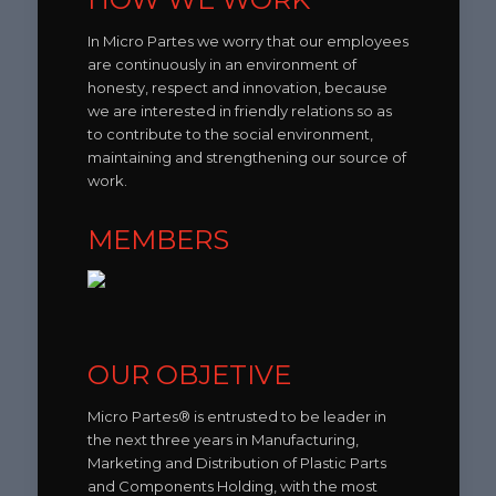
In Micro Partes we worry that our employees
are continuously in an environment of
honesty, respect and innovation, because
we are interested in friendly relations so as
to contribute to the social environment,
maintaining and strengthening our source of
work.
MEMBERS
OUR OBJETIVE
Micro Partes® is entrusted to be leader in
the next three years in Manufacturing,
Marketing and Distribution of Plastic Parts
and Components Holding, with the most