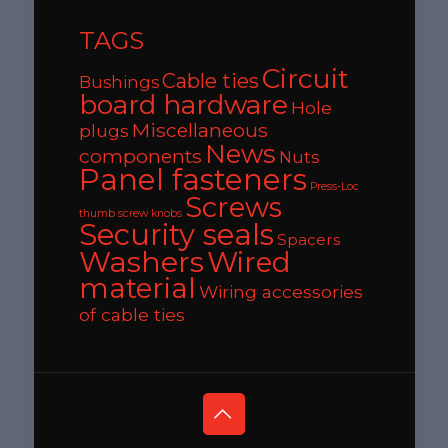
TAGS
Circuit
Cable ties
Bushings
board hardware
Hole
Miscellaneous
plugs
News
components
Nuts
Panel fasteners
Press-Loc
Screws
thumb screw knobs
Security seals
Spacers
Washers
Wired
material
Wiring accessories
of cable ties